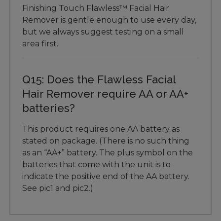
Finishing Touch Flawless™ Facial Hair
Remover is gentle enough to use every day,
but we always suggest testing on a small
area first.
Q15: Does the Flawless Facial
Hair Remover require AA or AA+
batteries?
This product requires one AA battery as
stated on package. (There is no such thing
as an “AA+” battery. The plus symbol on the
batteries that come with the unit is to
indicate the positive end of the AA battery.
See pic1 and pic2.)