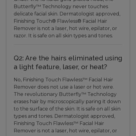
Butterfly™ Technology never touches
delicate facial skin. Dermatologist approved,
Finishing Touch® Flawless® Facial Hair
Remover is not a laser, hot wire, epilator, or
razor. It is safe on all skin types and tones.
Q2: Are the hairs eliminated using
a light feature, laser, or heat?
No, Finishing Touch Flawless™ Facial Hair
Remover does not use a laser or hot wire.
The revolutionary Butterfly™ Technology
erases hair by microscopically paring it down
to the surface of the skin. It is safe on all skin
types and tones. Dermatologist approved,
Finishing Touch Flawless™ Facial Hair
Remover is not a laser, hot wire, epilator, or