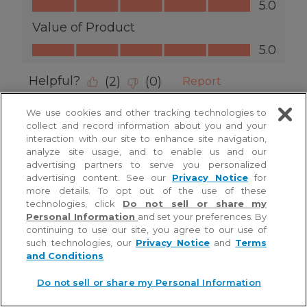
We use cookies and other tracking technologies to
collect and record information about you and your
interaction with our site to enhance site navigation,
analyze site usage, and to enable us and our
advertising partners to serve you personalized
advertising content. See our
Privacy Notice
for
more details. To opt out of the use of these
technologies, click
Do not sell or share my
Personal Information
and set your preferences. By
continuing to use our site, you agree to our use of
such technologies, our
Privacy Notice
and
Terms
and Conditions
Do not sell or share my Personal Information