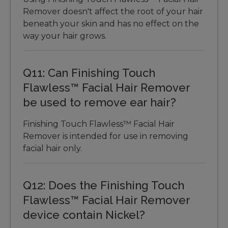
Remover doesn't affect the root of your hair
beneath your skin and has no effect on the
way your hair grows.
Q11: Can Finishing Touch
Flawless™ Facial Hair Remover
be used to remove ear hair?
Finishing Touch Flawless™ Facial Hair
Remover is intended for use in removing
facial hair only.
Q12: Does the Finishing Touch
Flawless™ Facial Hair Remover
device contain Nickel?