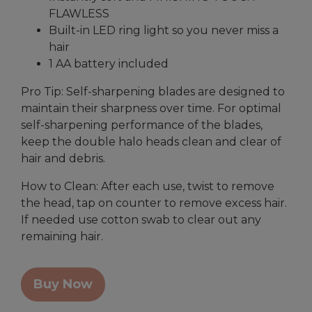
FLAWLESS
Built-in LED ring light so you never miss a
hair
1 AA battery included
Pro Tip: Self-sharpening blades are designed to
maintain their sharpness over time. For optimal
self-sharpening performance of the blades,
keep the double halo heads clean and clear of
hair and debris.
How to Clean: After each use, twist to remove
the head, tap on counter to remove excess hair.
If needed use cotton swab to clear out any
remaining hair.
Buy Now