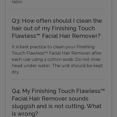
razor.
Q3: How often should I clean the
hair out of my Finishing Touch
Flawless™ Facial Hair Remover?
It is best practice to clean your Finishing
Touch Flawless™ Facial Hair Remover after
each use using a cotton swab. Do not rinse
head under water. The unit should be kept
dry.
Q4: My Finishing Touch Flawless™
Facial Hair Remover sounds
sluggish and is not cutting. What
is wrong?