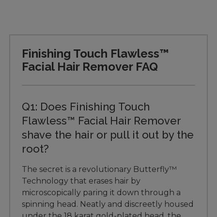
Finishing Touch Flawless™
Facial Hair Remover FAQ
Q1: Does Finishing Touch
Flawless™ Facial Hair Remover
shave the hair or pull it out by the
root?
The secret is a revolutionary Butterfly™
Technology that erases hair by
microscopically paring it down through a
spinning head. Neatly and discreetly housed
under the 18 karat gold-plated head, the