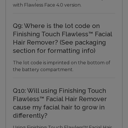
with Flawless Face 4.0 version.
Q9: Where is the lot code on
Finishing Touch Flawless™ Facial
Hair Remover? (See packaging
section for formatting info)
The lot code is imprinted on the bottom of
the battery compartment.
Q10: Will using Finishing Touch
Flawless™ Facial Hair Remover
cause my facial hair to grow in
differently?
Using Finishing Touch Flawless™ Facial Hair