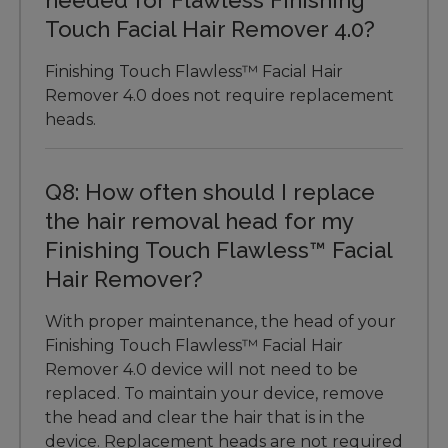
Touch Facial Hair Remover 4.0?
Finishing Touch Flawless™ Facial Hair
Remover 4.0 does not require replacement
heads.
Q8: How often should I replace
the hair removal head for my
Finishing Touch Flawless™ Facial
Hair Remover?
With proper maintenance, the head of your
Finishing Touch Flawless™ Facial Hair
Remover 4.0 device will not need to be
replaced. To maintain your device, remove
the head and clear the hair that is in the
device. Replacement heads are not required