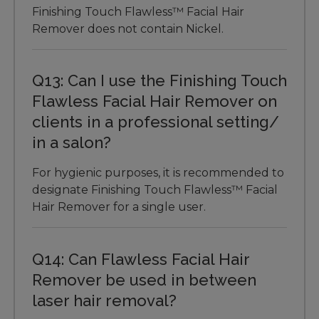
Finishing Touch Flawless™ Facial Hair
Remover does not contain Nickel.
Q13: Can I use the Finishing Touch
Flawless Facial Hair Remover on
clients in a professional setting/
in a salon?
For hygienic purposes, it is recommended to
designate Finishing Touch Flawless™ Facial
Hair Remover for a single user.
Q14: Can Flawless Facial Hair
Remover be used in between
laser hair removal?