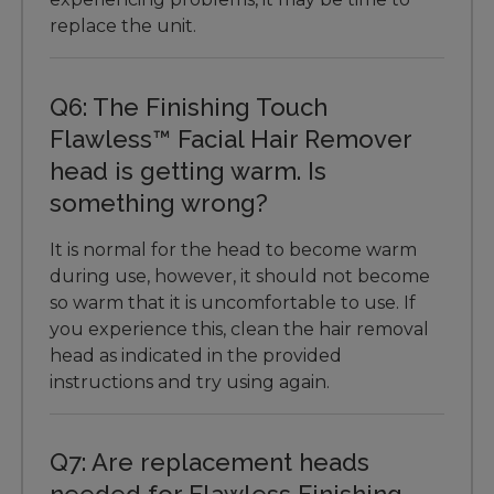
replace the unit.
Q6: The Finishing Touch
Flawless™ Facial Hair Remover
head is getting warm. Is
something wrong?
It is normal for the head to become warm
during use, however, it should not become
so warm that it is uncomfortable to use. If
you experience this, clean the hair removal
head as indicated in the provided
instructions and try using again.
Q7: Are replacement heads
needed for Flawless Finishing