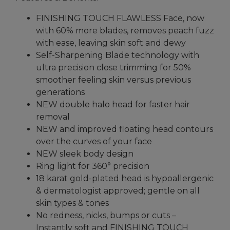
Reviews.
Same
page
FINISHING TOUCH FLAWLESS Face, now
link.
with 60% more blades, removes peach fuzz
with ease, leaving skin soft and dewy
Self-Sharpening Blade technology with
ultra precision close trimming for 50%
smoother feeling skin versus previous
generations
NEW double halo head for faster hair
removal
NEW and improved floating head contours
over the curves of your face
NEW sleek body design
Ring light for 360° precision
18 karat gold-plated head is hypoallergenic
& dermatologist approved; gentle on all
skin types & tones
No redness, nicks, bumps or cuts –
Instantly soft and FINISHING TOUCH