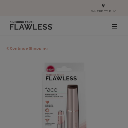
WHERE TO BUY
☰
Continue Shopping