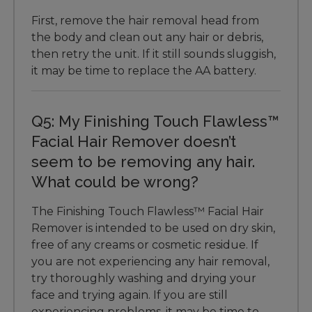
First, remove the hair removal head from
the body and clean out any hair or debris,
then retry the unit. If it still sounds sluggish,
it may be time to replace the AA battery.
Q5: My Finishing Touch Flawless™
Facial Hair Remover doesn’t
seem to be removing any hair.
What could be wrong?
The Finishing Touch Flawless™ Facial Hair
Remover is intended to be used on dry skin,
free of any creams or cosmetic residue. If
you are not experiencing any hair removal,
try thoroughly washing and drying your
face and trying again. If you are still
experiencing problems, it may be time to