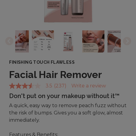
FINISHING TOUCH FLAWLESS
Facial Hair Remover
3.5
(237)
Write a review
3.5
out
Don't put on your makeup without it™
of
5
A quick, easy way to remove peach fuzz without
stars,
average
the risk of bumps. Gives you a soft glow, almost
rating
immediately.
value.
Read
237
Features & Benefits: